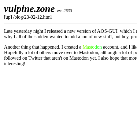
vulpine.zone
est. 2635
[up]
/blog/23-02-12.html
Late yesterday night I released a new version of
AOS-GUI
, which I 
why I all of the sudden wanted to add a ton of new stuff, but hey, pr
Another thing that happened, I created a
Mastodon
account, and I like
Hopefully a lot of others move over to Mastodon, although a lot of peo
followed on Twitter that aren't on Mastodon yet. I also hope that more 
interesting!