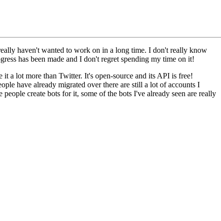
really haven't wanted to work on in a long time. I don't really know
ogress has been made and I don't regret spending my time on it!
 it a lot more than Twitter. It's open-source and its API is free!
ple have already migrated over there are still a lot of accounts I
people create bots for it, some of the bots I've already seen are really