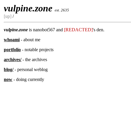
vulpine.zone
est. 2635
[up]
/
vulpine.zone
is nanobot567 and
[REDACTED]
's den.
whoami
- about me
portfolio
- notable projects
archives/
- the archives
blog/
- personal weblog
now
- doing currently