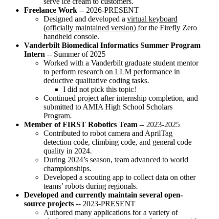
serve ice cream to customers.
Freelance Work
-- 2026-PRESENT
Designed and developed a
virtual keyboard
(
officially maintained version
) for the Firefly Zero
handheld console.
Vanderbilt Biomedical Informatics Summer Program
Intern
-- Summer of 2025
Worked with a Vanderbilt graduate student mentor
to perform research on LLM performance in
deductive qualitative coding tasks.
I did not pick this topic!
Continued project after internship completion, and
submitted to AMIA High School Scholars
Program.
Member of FIRST Robotics Team
-- 2023-2025
Contributed to robot camera and AprilTag
detection code, climbing code, and general code
quality in 2024.
During 2024’s season, team advanced to world
championships.
Developed a scouting app to collect data on other
teams’ robots during regionals.
Developed and currently maintain several open-
source projects
-- 2023-PRESENT
Authored many applications for a variety of