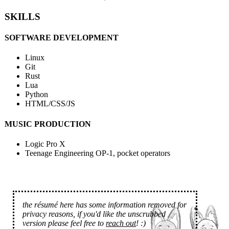
SKILLS
SOFTWARE DEVELOPMENT
Linux
Git
Rust
Lua
Python
HTML/CSS/JS
MUSIC PRODUCTION
Logic Pro X
Teenage Engineering OP-1, pocket operators
the résumé here has some information removed for
privacy reasons, if you'd like the unscrubbed
version please feel free to
reach out
! :)