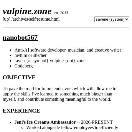
vulpine.zone
est. 2635
[up]
/archives/self/resume.html
nanobot567
Anti-AI software developer, musician, and creative writer
he/him or she/her
raven {at symbol} vulpine {dot} zone
Codeberg
OBJECTIVE
To pave the road for future endeavors which will allow me to
apply the skills I’ve learned to something much bigger than
myself, and contribute something meaningful to the world.
EXPERIENCE
Jeni's Ice Creams Ambassador
-- 2026-PRESENT
Worked alongside fellow employees to efficiently