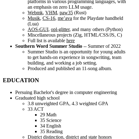
platforms in various programming languages, with
an emphasis on zero LLM usage.
Webmk
,
VHM
,
paw35
(Rust)
Musik
,
CS-16
,
me’ava
for the Playdate handheld
(Lua)
AOS-GUI
,
opl-glitter
, and many others (Python)
Miscellaneous projects (Zig, HTML/CSS/JS, C)
Full list is available
here
Southern Word Summer Studio
-- Summer of 2022
Summer Studio is an opportunity for young adults
to get hands-on experience in songwriting, team
building, and working a job setting.
Produced and published an 11-song album.
EDUCATION
Persuing Bachelor's degree in computer engineering
Graduated high school
3.8 unweighted GPA, 4.3 weighted GPA
33 ACT
29 Math
35 Science
34 English
35 Reading
District distinction, district and state honors